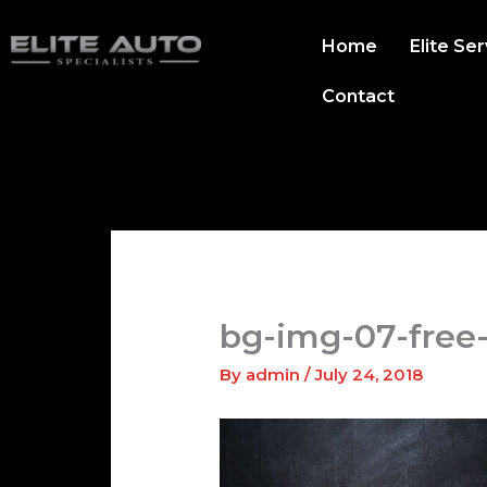
Skip
to
Home
Elite Se
content
Contact
bg-img-07-free
By
admin
/
July 24, 2018