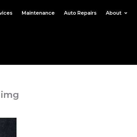
rvices
Maintenance
Auto Repairs
About
-img