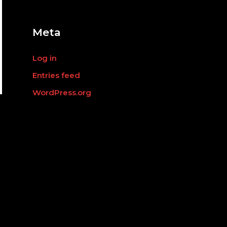
o
r
:
Meta
Log in
Entries feed
WordPress.org