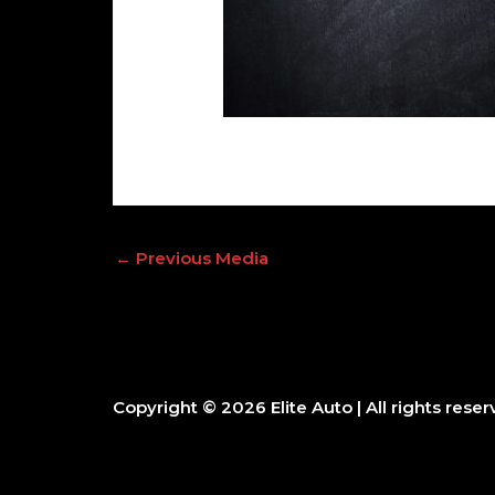
←
Previous Media
Copyright © 2026
Elite Auto
| All rights reser